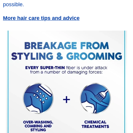
possible.
More hair care tips and advice