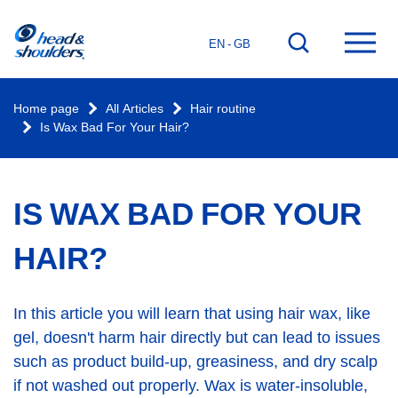
Home
Go
Ope
EN - GB
page
to
mai
search
men
Home page
All Articles
Hair routine
Is Wax Bad For Your Hair?
IS WAX BAD FOR YOUR
HAIR?
In this article you will learn that using hair wax, like
gel, doesn't harm hair directly but can lead to issues
such as product build-up, greasiness, and dry scalp
if not washed out properly. Wax is water-insoluble,