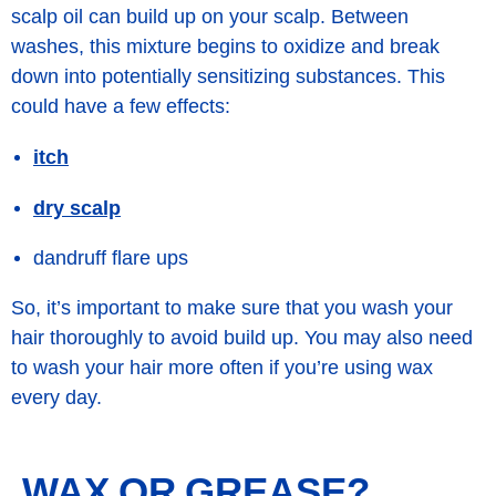
scalp oil can build up on your scalp. Between
washes, this mixture begins to oxidize and break
down into potentially
sensitizing
substances. This
could have a few effects:
itch
dry scalp
dandruff flare ups
So, it’s important to make sure that you wash your
hair thoroughly to avoid build up. You may also need
to wash your hair more often if you’re using wax
every day.
WAX OR GREASE?