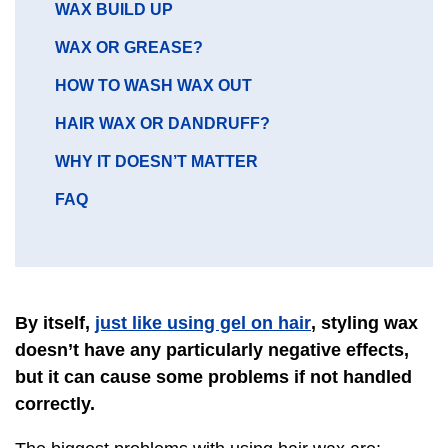
GO
WAX BUILD UP
TO
GO
WAX OR GREASE?
SECTION
TO
GO
HOW TO WASH WAX OUT
SECTION
TO
GO
HAIR WAX OR DANDRUFF?
SECTION
TO
GO
WHY IT DOESN’T MATTER
SECTION
TO
GO
FAQ
SECTION
TO
SECTION
just like using gel on hair
By itself,
, styling wax
doesn’t have any particularly negative effects,
but it can cause some problems if not handled
correctly.