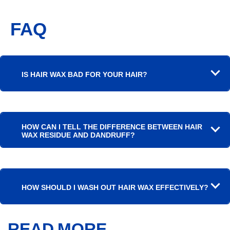
FAQ
IS HAIR WAX BAD FOR YOUR HAIR?
HOW CAN I TELL THE DIFFERENCE BETWEEN HAIR
WAX RESIDUE AND DANDRUFF?
HOW SHOULD I WASH OUT HAIR WAX EFFECTIVELY?
READ MORE