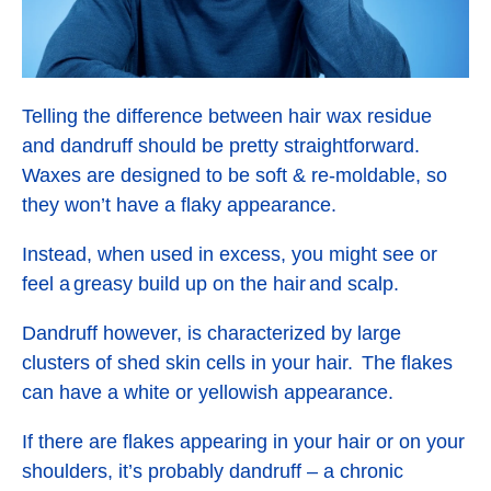
Telling the difference between hair wax residue
and dandruff should be pretty straightforward.
Waxes are designed to be soft & re-moldable, so
they won’t have a flaky appearance.
Instead, when used in excess, you might see or
feel a greasy build up on the hair and scalp.
Dandruff however, is characterized by large
clusters of shed skin cells in your hair. The flakes
can have a white or yellowish appearance.
If there are flakes appearing in your hair or on your
shoulders, it’s probably dandruff – a chronic