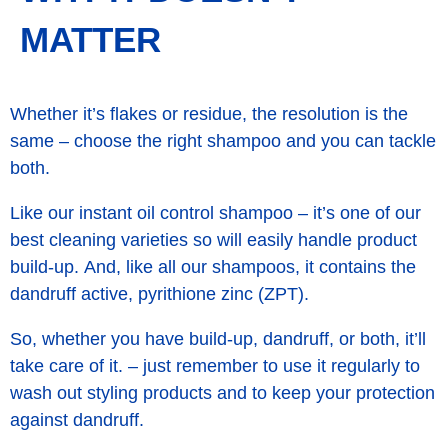
MATTER
Whether it’s flakes or residue, the resolution is the
same – choose the right shampoo and you can tackle
both.
Like our instant oil control shampoo – it’s one of our
best cleaning varieties so will easily handle product
build-up. And, like all our shampoos, it contains the
dandruff active, pyrithione zinc (ZPT).
So, whether you have build-up, dandruff, or both, it’ll
take care of it. – just remember to use it regularly to
wash out styling products and to keep your protection
against dandruff.