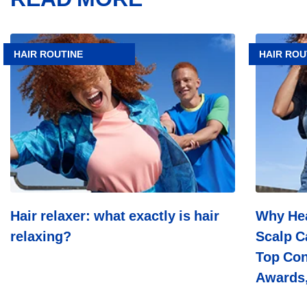
Article
Article
Hair
Why
HAIR ROUTINE
HAIR ROU
relaxer:
Head
what
&
exactly
Shoulders
is
Leads
hair
In
relaxing?
Scalp
Care:
Dermatolo
Trust,
Top
Consumer
Choice,
Hair relaxer: what exactly is hair
Why Hea
Industry
relaxing?
Scalp C
Awards,
And
Top Con
Decades
Of
Awards,
Science