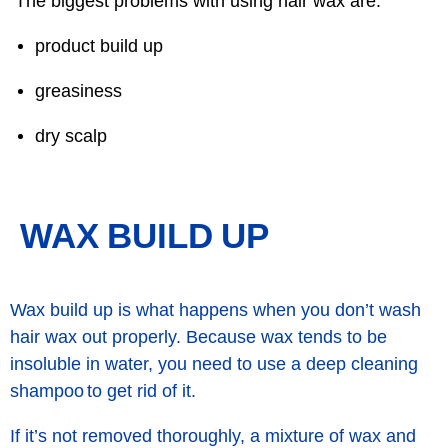
The biggest problems with using hair wax are:
product build up
greasiness
dry scalp
WAX BUILD UP
Wax build up is what happens when you don’t wash
hair wax out properly. Because wax tends to be
insoluble in water, you need to use a deep cleaning
shampoo to get rid of it.
If it’s not removed thoroughly, a mixture of wax and