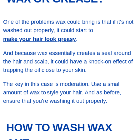
One of the problems wax could bring is that if it’s not
washed out properly, it could start to
make your hair look greasy
.
And because wax essentially creates a seal around
the hair and scalp, it could have a knock-on effect of
trapping the oil close to your skin.
The key in this case is moderation. Use a small
amount of wax to style your hair. And as before,
ensure that you’re washing it out properly.
HOW TO WASH WAX