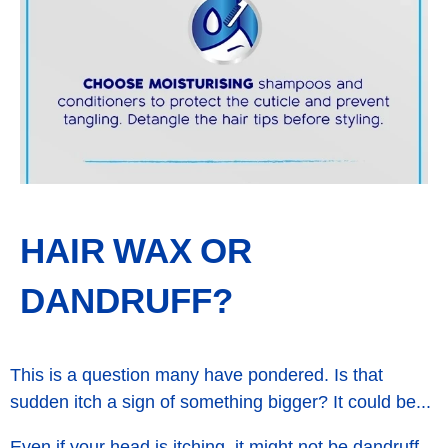
HAIR WAX OR
DANDRUFF?
This is a question many have pondered. Is that
sudden itch a sign of something bigger? It could be...
Even if your head is itching, it might not be dandruff.