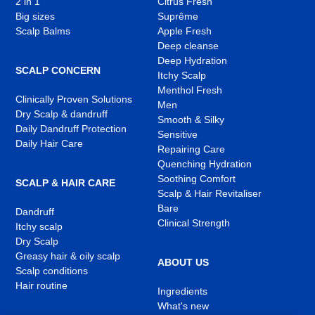
2 in 1
Citrus Fresh
Big sizes
Suprême
Scalp Balms
Apple Fresh
Deep cleanse
Deep Hydration
SCALP CONCERN
Itchy Scalp
Menthol Fresh
Clinically Proven Solutions
Men
Dry Scalp & dandruff
Smooth & Silky
Daily Dandruff Protection
Sensitive
Daily Hair Care
Repairing Care
Quenching Hydration
Soothing Comfort
SCALP & HAIR CARE
Scalp & Hair Revitaliser
Bare
Dandruff
Clinical Strength
Itchy scalp
Dry Scalp
Greasy hair & oily scalp
ABOUT US
Scalp conditions
Hair routine
Ingredients
What's new