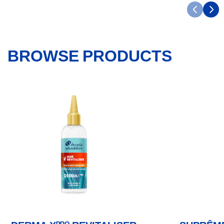
BROWSE PRODUCTS