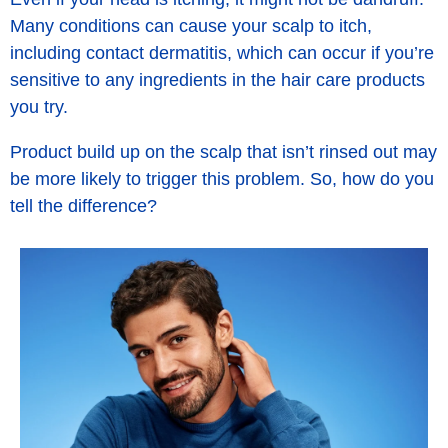
Many conditions can cause your scalp to itch,
including contact dermatitis, which can occur if you’re
sensitive to any ingredients in the hair care products
you try.
Product build up on the scalp that isn’t rinsed out may
be more likely to trigger this problem. So, how do you
tell the difference?