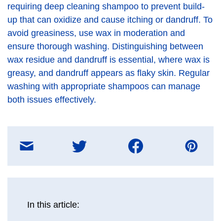
requiring deep cleaning shampoo to prevent build-
up that can oxidize and cause itching or dandruff. To
avoid greasiness, use wax in moderation and
ensure thorough washing. Distinguishing between
wax residue and dandruff is essential, where wax is
greasy, and dandruff appears as flaky skin. Regular
washing with appropriate shampoos can manage
both issues effectively.
Share
on
E-
mail
message
In this article: