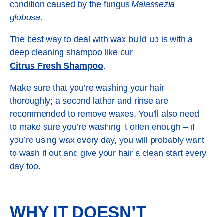
condition caused by the fungus
Malassezia
globosa
.
The best way to deal with wax build up is with a
deep cleaning shampoo like our
Citrus Fresh Shampoo
.
Make sure that you’re washing your hair
thoroughly; a second lather and rinse are
recommended to remove waxes. You’ll also need
to make sure you’re washing it often enough – if
you’re using wax every day, you will probably want
to wash it out and give your hair a clean start every
day too.
WHY IT DOESN’T