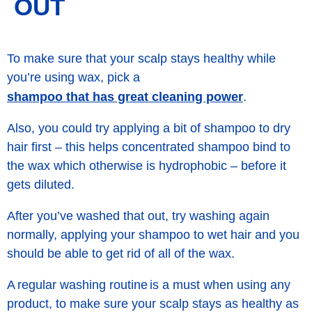
OUT
To make sure that your scalp stays healthy while
you’re using wax, pick a
shampoo that has great cleaning power
.
Also, you could try applying a bit of shampoo to dry
hair first – this helps concentrated shampoo bind to
the wax which otherwise is hydrophobic – before it
gets diluted.
After you’ve washed that out, try washing again
normally, applying your shampoo to wet hair and you
should be able to get rid of all of the wax.
A regular washing routine is a must when using any
product, to make sure your scalp stays as healthy as