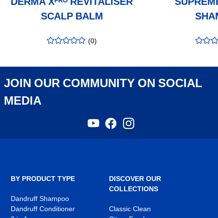
DERMA Xᴾᴿᴼ REVITALISER
SUPRÊM
SCALP BALM
SHA
(
0
)
rating
:
rating
:
0.00
/5
0.00
/5
JOIN OUR COMMUNITY ON SOCIAL
MEDIA
YouTube
Facebook
Instagram
,
,
,
opens
opens
opens
in
in
in
a
a
a
new
new
new
tab
tab
tab
BY PRODUCT TYPE
DISCOVER OUR
COLLECTIONS
Dandruff Shampoo
Dandruff Conditioner
Classic Clean