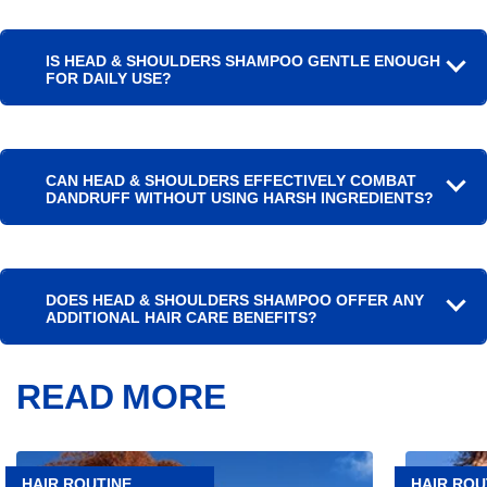
IS HEAD & SHOULDERS SHAMPOO GENTLE ENOUGH
FOR DAILY USE?
CAN HEAD & SHOULDERS EFFECTIVELY COMBAT
DANDRUFF WITHOUT USING HARSH INGREDIENTS?
DOES HEAD & SHOULDERS SHAMPOO OFFER ANY
ADDITIONAL HAIR CARE BENEFITS?
READ MORE
Article
Article
Hair
Why
HAIR ROUTINE
HAIR ROU