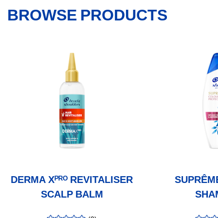
BROWSE PRODUCTS
DERMA Xᴾᴿᴼ REVITALISER
SUPRÊM
SCALP BALM
SHA