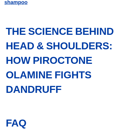
shampoo
THE SCIENCE BEHIND
HEAD & SHOULDERS:
HOW PIROCTONE
OLAMINE FIGHTS
DANDRUFF
FAQ