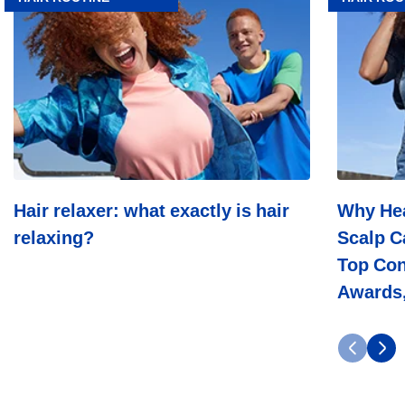
relaxer:
Head
what
&
exactly
Shoulders
is
Leads
hair
In
relaxing?
Scalp
Care:
Dermatolo
Trust,
Top
Consumer
Choice,
Hair relaxer: what exactly is hair
Why Hea
Industry
relaxing?
Scalp C
Awards,
And
Top Con
Decades
Of
Awards,
Science