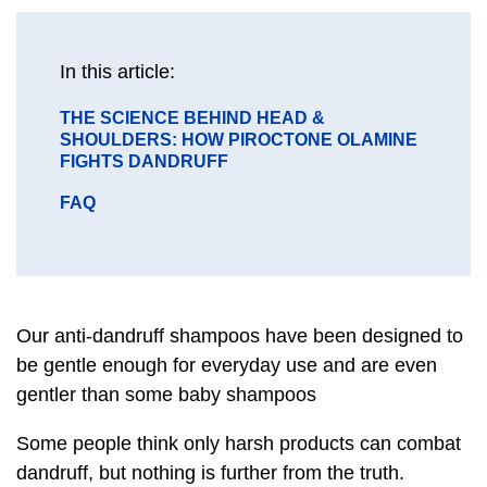
message
In this article:
GO
THE SCIENCE BEHIND HEAD &
TO
SHOULDERS: HOW PIROCTONE OLAMINE
SECTION
FIGHTS DANDRUFF
GO
FAQ
TO
SECTION
Our anti-dandruff shampoos have been designed to
be gentle enough for everyday use and are even
gentler than some baby shampoos
Some people think only harsh products can combat
dandruff, but nothing is further from the truth.