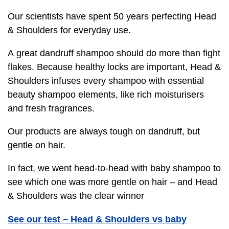
Our scientists have spent 50 years perfecting Head
& Shoulders for everyday use.
A great dandruff shampoo should do more than fight
flakes. Because healthy locks are important, Head &
Shoulders infuses every shampoo with essential
beauty shampoo elements, like rich moisturisers
and fresh fragrances.
Our products are always tough on dandruff, but
gentle on hair.
In fact, we went head-to-head with baby shampoo to
see which one was more gentle on hair – and Head
& Shoulders was the clear winner
See our test – Head & Shoulders vs baby