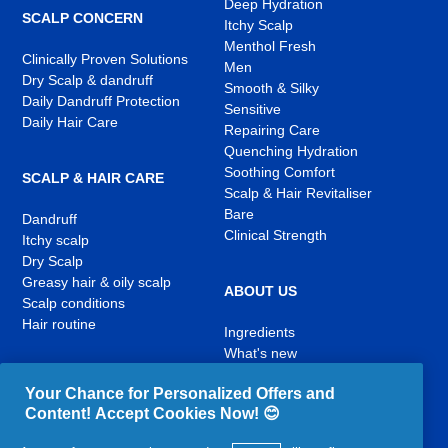
Deep Hydration
SCALP CONCERN
Itchy Scalp
Menthol Fresh
Clinically Proven Solutions
Men
Dry Scalp & dandruff
Smooth & Silky
Daily Dandruff Protection
Sensitive
Daily Hair Care
Repairing Care
Quenching Hydration
Soothing Comfort
SCALP & HAIR CARE
Scalp & Hair Revitaliser
Bare
Dandruff
Clinical Strength
Itchy scalp
Dry Scalp
Greasy hair & oily scalp
ABOUT US
Scalp conditions
Hair routine
Ingredients
What's new
Contact Us
Your Chance for Personalized Offers and
Content! Accept Cookies Now! 😊
YouTube
Facebook
Instagram