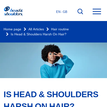
Home
Go
Ope
EN - GB
page
to
mai
search
men
Home page
All Articles
Hair routine
Is Head & Shoulders Harsh On Hair?
IS HEAD & SHOULDERS
HARSH ON HAIR?