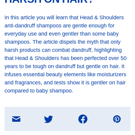
In this article you will learn that Head & Shoulders
anti-dandruff shampoos are gentle enough for
everyday use and even gentler than some baby
shampoos. The article dispels the myth that only
harsh products can combat dandruff, highlighting
that Head & Shoulders has been perfected over 50
years to be tough on dandruff but gentle on hair. It
infuses essential beauty elements like moisturizers
and fragrances, and tests show it is gentler on hair
compared to baby shampoo.
Share
on
E-
mail