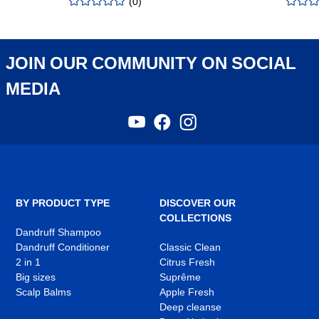
(
0
)
rating
:
rating
:
0.00
/5
0.00
/5
JOIN OUR COMMUNITY ON SOCIAL
MEDIA
YouTube
Facebook
Instagram
,
,
,
opens
opens
opens
in
in
in
a
a
a
new
new
new
tab
tab
tab
BY PRODUCT TYPE
DISCOVER OUR
COLLECTIONS
Dandruff Shampoo
Dandruff Conditioner
Classic Clean
2 in 1
Citrus Fresh
Big sizes
Suprême
Scalp Balms
Apple Fresh
Deep cleanse