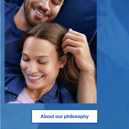
About our philosophy