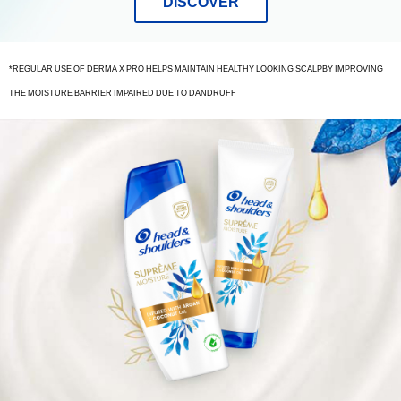
DISCOVER
*REGULAR USE OF DERMA X PRO HELPS MAINTAIN HEALTHY LOOKING SCALPBY IMPROVING
THE MOISTURE BARRIER IMPAIRED DUE TO DANDRUFF
bottles
of
shampoo
and