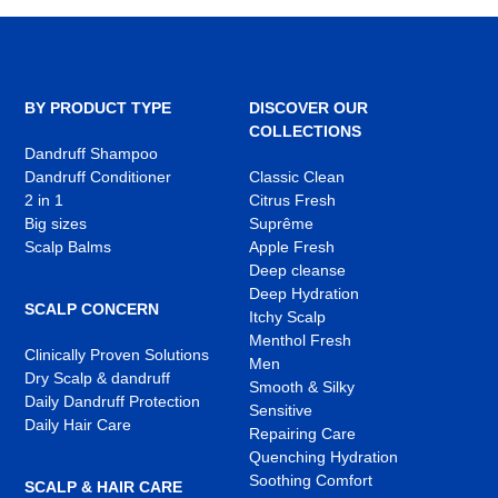
BY PRODUCT TYPE
DISCOVER OUR
COLLECTIONS
Dandruff Shampoo
Dandruff Conditioner
Classic Clean
2 in 1
Citrus Fresh
Big sizes
Suprême
Scalp Balms
Apple Fresh
Deep cleanse
Deep Hydration
SCALP CONCERN
Itchy Scalp
Menthol Fresh
Clinically Proven Solutions
Men
Dry Scalp & dandruff
Smooth & Silky
Daily Dandruff Protection
Sensitive
Daily Hair Care
Repairing Care
Quenching Hydration
Soothing Comfort
SCALP & HAIR CARE