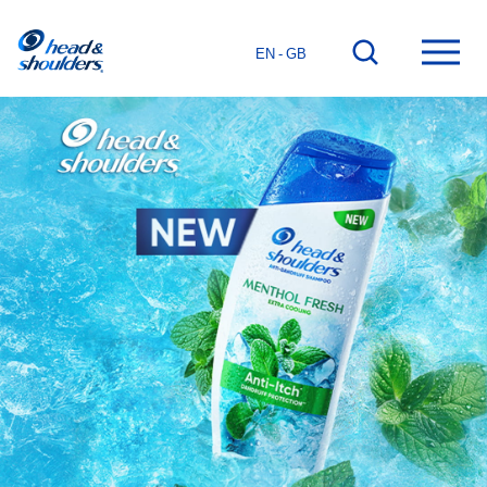
Home
Go
Ope
EN - GB
page
to
mai
search
men