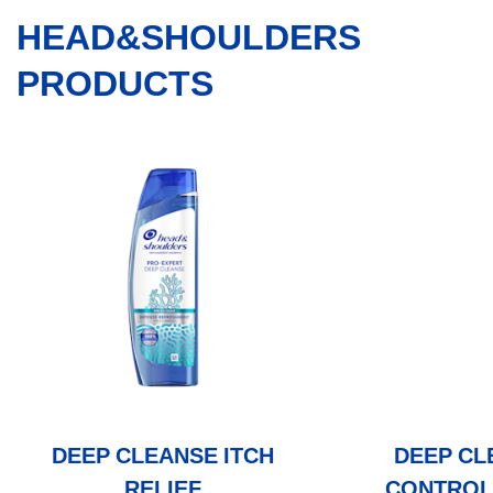
HEAD&SHOULDERS
PRODUCTS
DEEP CLEANSE ITCH
DEEP CL
RELIEF
CONTROL