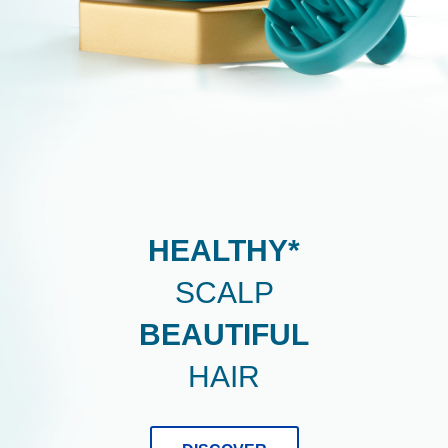
DERMA
X
PRO
-
Healthy*
Scalp
Beautiful
HEALTHY*
Hair.
SCALP
BEAUTIFUL
HAIR