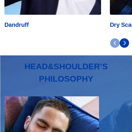
Dandruff
Dry Sca
HEAD&SHOULDER’S
PHILOSOPHY