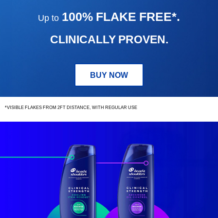
TO
100% FLAKE FREE*.
Up to
100%
FLAKE
FREE.
CLINICALLY PROVEN.
BUY NOW
*VISIBLE FLAKES FROM 2FT DISTANCE, WITH REGULAR USE