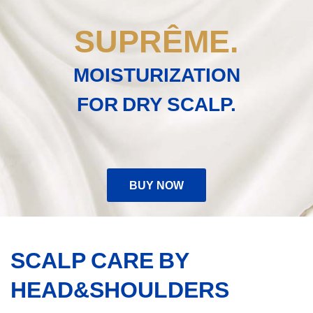
conditioner
on
SUPRÊME.
a
beige
creamy
MOISTURIZATION
background
FOR DRY SCALP.
BUY NOW
SCALP CARE BY
HEAD&SHOULDERS