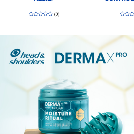
(
0
)
rating
:
rating
:
0.00
/5
0.00
/5