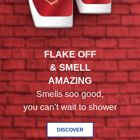
Head
&
Shoulders
and
Old
Spice
shampoos
FLAKE OFF
against
a
& SMELL
dark
blue
AMAZING
and
red
Smells soo good,
background.
you can’t wait to shower
DISCOVER