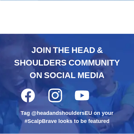
JOIN THE HEAD &
SHOULDERS COMMUNITY
ON SOCIAL MEDIA
Facebook
Instagram
YouTube
,
,
,
opens
opens
opens
in
in
in
Tag @headandshouldersEU on your
a
a
a
new
new
new
#ScalpBrave looks to be featured
tab
tab
tab