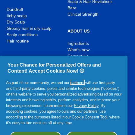
Scalp & Hair Revitaliser
Bare
Dandruff
Clinical Strength
Itchy scalp
Dry Scalp
Greasy hair & oily scalp
ABOUT US
Scalp conditions
Hair routine
Ingredients
What's new
Contact Us
Your Chance for Personalized Offers and
Content! Accept Cookies Now! 😊
YouTube
Facebook
Instagram
,
,
,
As part of our community, we and our
partners
will use first party
opens
opens
opens
and third-party cookies, pixels and similar technologies (“cookies”)
in
in
in
on this website to serve you personalized advertising based on your
a
a
a
interests and browsing habits, perform analytics, and improve your
new
new
new
Related P&G Products:
browsing experience. Learn more in our
Privacy Policy
. By
tab
tab
tab
accepting cookies, you agree to ours and our partners’ use
,
,
,
,
,
according to the purposes listed in our
Cookie Consent Tool
, where
opens
opens
opens
opens
opens
it’s easy to turn cookies off at any time.
in
in
in
in
in
a
a
a
a
Accessibility Statement
Terms and Conditions
My Data
a