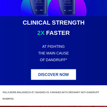
Clinical
Strength
CLINICAL STRENGTH
2X
FASTER
AT FIGHTING
THE MAIN CAUSE
OF DANDRUFF*
DISCOVER NOW
*KILLS MORE MALASSEZIA AT 3 WASHES VS. 6 WASHES WITH ORDINARY ANTI-DANDRUFF
SHAMPOO.