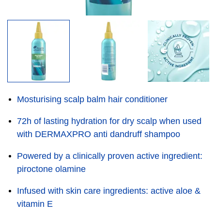
Mosturising scalp balm hair conditioner
72h of lasting hydration for dry scalp when used
with DERMAXPRO anti dandruff shampoo
Powered by a clinically proven active ingredient:
piroctone olamine
Infused with skin care ingredients: active aloe &
vitamin E