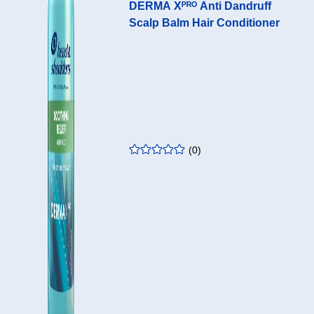
DERMA Xᴾᴿᴼ Anti Dandruff
Scalp Balm Hair Conditioner
Home
Go
Ope
EN - GB
page
to
mai
search
men
Home page
Anti-dandruff products
Scalp Balms
DERMAXPRO
(
0
)
rating
:
0.00
/5
DERMA Xᴾᴿᴼ ANTI
DANDRUFF SCALP
BALM HAIR