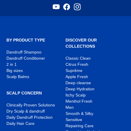
YouTube
Facebook
Instagram
,
,
,
opens
opens
opens
in
in
in
a
a
a
new
new
new
tab
tab
tab
BY PRODUCT TYPE
DISCOVER OUR
COLLECTIONS
Dandruff Shampoo
Dandruff Conditioner
Classic Clean
2 in 1
Citrus Fresh
Big sizes
Suprême
Scalp Balms
Apple Fresh
Deep cleanse
Deep Hydration
SCALP CONCERN
Itchy Scalp
Menthol Fresh
Clinically Proven Solutions
Men
Dry Scalp & dandruff
Smooth & Silky
Daily Dandruff Protection
Sensitive
Daily Hair Care
Repairing Care