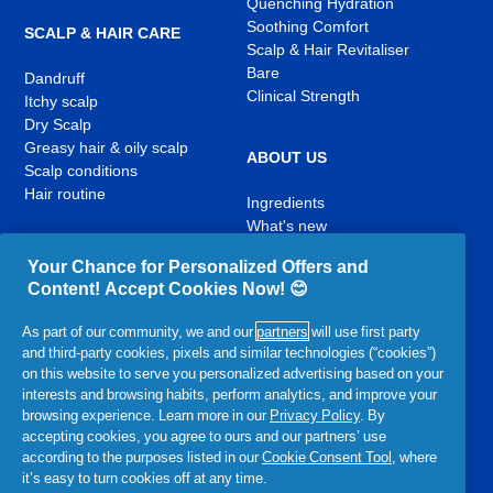
Quenching Hydration
Soothing Comfort
SCALP & HAIR CARE
Scalp & Hair Revitaliser
Bare
Dandruff
Clinical Strength
Itchy scalp
Dry Scalp
Greasy hair & oily scalp
ABOUT US
Scalp conditions
Hair routine
Ingredients
What's new
Contact Us
Your Chance for Personalized Offers and
Content! Accept Cookies Now! 😊
YouTube
Facebook
Instagram
,
,
,
As part of our community, we and our
partners
will use first party
opens
opens
opens
and third-party cookies, pixels and similar technologies (“cookies”)
in
in
in
on this website to serve you personalized advertising based on your
a
a
a
interests and browsing habits, perform analytics, and improve your
new
new
new
browsing experience. Learn more in our
Privacy Policy
. By
Related P&G Products:
tab
tab
tab
accepting cookies, you agree to ours and our partners’ use
according to the purposes listed in our
Cookie Consent Tool
, where
,
,
,
,
,
it’s easy to turn cookies off at any time.
opens
opens
opens
opens
opens