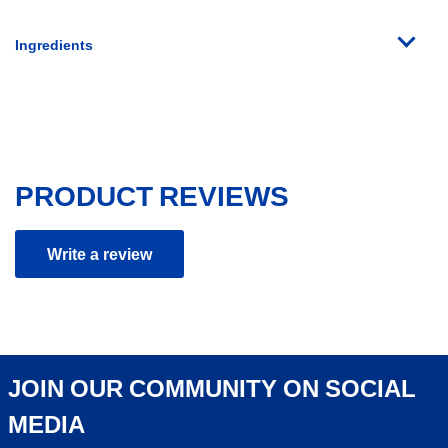
Ingredients
PRODUCT REVIEWS
Write a review
JOIN OUR COMMUNITY ON SOCIAL
MEDIA