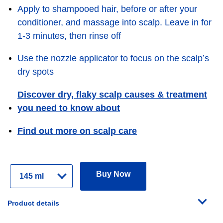
Apply to shampooed hair, before or after your
conditioner, and massage into scalp. Leave in for
1-3 minutes, then rinse off
Use the nozzle applicator to focus on the scalp’s
dry spots
Discover dry, flaky scalp causes & treatment
you need to know about
Find out more on scalp care
Select
Buy Now
Variant
Product details