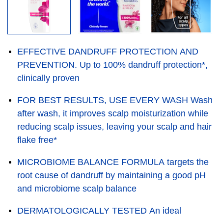
EFFECTIVE DANDRUFF PROTECTION AND
PREVENTION. Up to 100% dandruff protection*,
clinically proven
FOR BEST RESULTS, USE EVERY WASH Wash
after wash, it improves scalp moisturization while
reducing scalp issues, leaving your scalp and hair
flake free*
MICROBIOME BALANCE FORMULA targets the
root cause of dandruff by maintaining a good pH
and microbiome scalp balance
DERMATOLOGICALLY TESTED An ideal