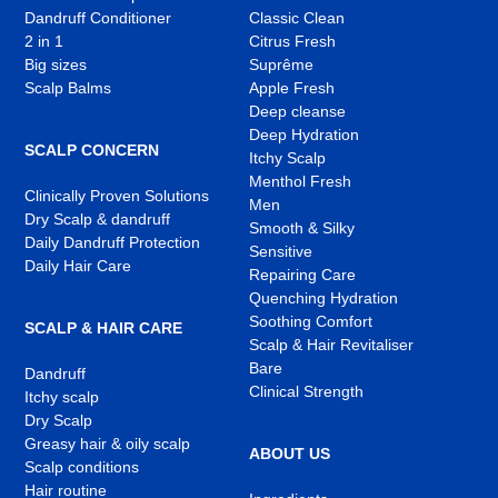
Dandruff Conditioner
Classic Clean
2 in 1
Citrus Fresh
Big sizes
Suprême
Scalp Balms
Apple Fresh
Deep cleanse
Deep Hydration
SCALP CONCERN
Itchy Scalp
Menthol Fresh
Clinically Proven Solutions
Men
Dry Scalp & dandruff
Smooth & Silky
Daily Dandruff Protection
Sensitive
Daily Hair Care
Repairing Care
Quenching Hydration
Soothing Comfort
SCALP & HAIR CARE
Scalp & Hair Revitaliser
Bare
Dandruff
Clinical Strength
Itchy scalp
Dry Scalp
Greasy hair & oily scalp
ABOUT US
Scalp conditions
Hair routine