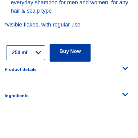
everyday shampoo for men and women, for any
hair & scalp type
*visible flakes, with regular use
Select
Buy Now
Variant
Product details
Ingredients