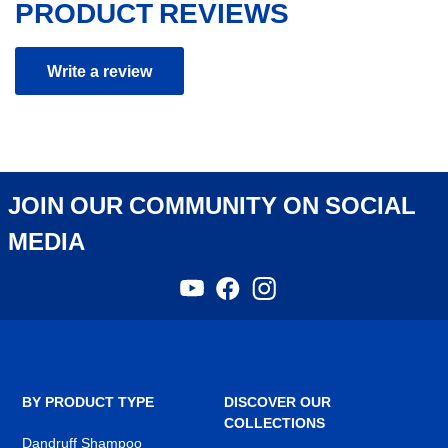
PRODUCT REVIEWS
Write a review
JOIN OUR COMMUNITY ON SOCIAL
MEDIA
YouTube
Facebook
Instagram
,
,
,
opens
opens
opens
in
in
in
a
a
a
new
new
new
tab
tab
tab
BY PRODUCT TYPE
DISCOVER OUR
COLLECTIONS
Dandruff Shampoo