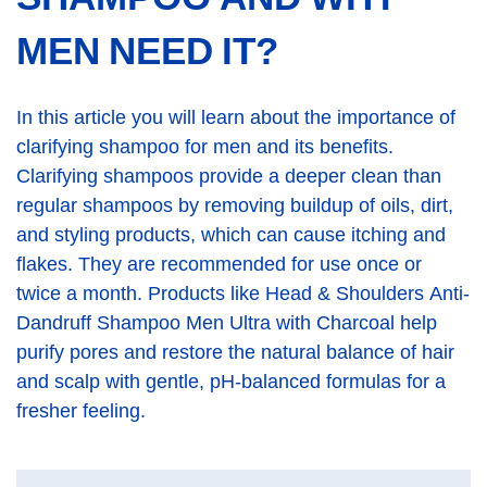
MEN NEED IT?
In this article you will learn about the importance of
clarifying shampoo for men and its benefits.
Clarifying shampoos provide a deeper clean than
regular shampoos by removing buildup of oils, dirt,
and styling products, which can cause itching and
flakes. They are recommended for use once or
twice a month. Products like Head & Shoulders Anti-
Dandruff Shampoo Men Ultra with Charcoal help
purify pores and restore the natural balance of hair
and scalp with gentle, pH-balanced formulas for a
fresher feeling.