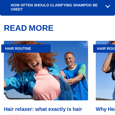
HOW OFTEN SHOULD CLARIFYING SHAMPOO BE
USED?
READ MORE
Article
Article
Hair
Why
HAIR ROUTINE
HAIR ROU
relaxer:
Head
what
&
exactly
Shoulders
is
Leads
hair
In
relaxing?
Scalp
Care:
Dermatolo
Trust,
Top
Consumer
Choice,
Hair relaxer: what exactly is hair
Why Hea
Industry