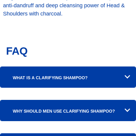
anti-dandruff and deep cleansing power of Head &
Shoulders with charcoal.
FAQ
WHAT IS A CLARIFYING SHAMPOO?
WHY SHOULD MEN USE CLARIFYING SHAMPOO?