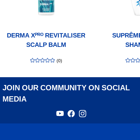
DERMA Xᴾᴿᴼ REVITALISER
SUPRÊM
SCALP BALM
SHA
(
0
)
rating
:
rating
:
0.00
/5
0.00
/5
JOIN OUR COMMUNITY ON SOCIAL
MEDIA
YouTube
Facebook
Instagram
,
,
,
opens
opens
opens
in
in
in
a
a
a