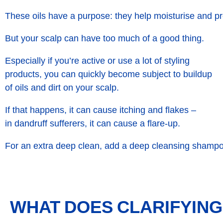
These oils have a purpose: they help moisturise and pr
But your scalp can have too much of a good thing.
Especially if you’re active or use a lot of styling
products, you can quickly become subject to buildup
of oils and dirt on your scalp.
If that happens, it can cause itching and flakes –
in dandruff sufferers, it can cause a flare-up.
For an extra deep clean, add a deep cleansing shampo
WHAT DOES CLARIFYIN