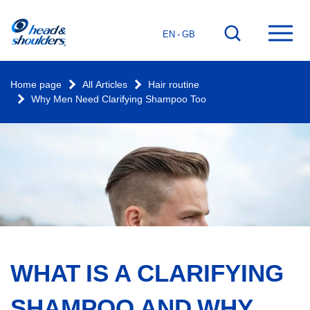
Home
Go
Ope
EN - GB
page
to
mai
search
men
Home page
All Articles
Hair routine
Why Men Need Clarifying Shampoo Too
WHAT IS A CLARIFYING
SHAMPOO AND WHY