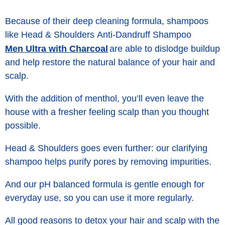
Because of their deep cleaning formula, shampoos
like Head & Shoulders Anti-Dandruff Shampoo
Men Ultra with Charcoal
are able to dislodge buildup
and help restore the natural balance of your hair and
scalp.
With the addition of menthol, you’ll even leave the
house with a fresher feeling scalp than you thought
possible.
Head & Shoulders goes even further: our clarifying
shampoo helps purify pores by removing
impurities
.
And our pH balanced formula is gentle enough for
everyday use, so you can use it more regularly.
All good reasons to detox your hair and scalp with the