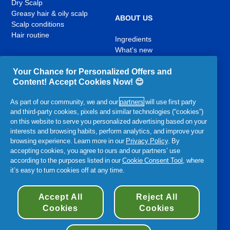
Dry Scalp
Greasy hair & oily scalp
ABOUT US
Scalp conditions
Hair routine
Ingredients
What's new
Contact Us
Your Chance for Personalized Offers and
Content! Accept Cookies Now! 😊
YouTube
Facebook
Instagram
,
,
,
As part of our community, we and our
partners
will use first party
opens
opens
opens
and third-party cookies, pixels and similar technologies (“cookies”)
in
in
in
on this website to serve you personalized advertising based on your
a
a
a
interests and browsing habits, perform analytics, and improve your
new
new
new
Related P&G Products:
browsing experience. Learn more in our
Privacy Policy
. By
tab
tab
tab
accepting cookies, you agree to ours and our partners’ use
,
,
according to the purposes listed in our
Cookie Consent Tool
, where
,
,
,
opens
opens
it’s easy to turn cookies off at any time.
opens
opens
opens
in
in
in
in
in
a
a
a
a
Accessibility Statement
Terms and Conditions
My Data
a
Accept All
Reject All
new
new
new
new
new
Privacy
Site Map
About Cookies
Cookies
Cookies
tab
tab
tab
tab
tab
©
2026
Procter & Gamble