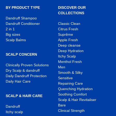
new
new
new
tab
tab
tab
BY PRODUCT TYPE
DISCOVER OUR
COLLECTIONS
Dandruff Shampoo
Dandruff Conditioner
Classic Clean
2 in 1
Citrus Fresh
Big sizes
Suprême
Scalp Balms
Apple Fresh
Deep cleanse
Deep Hydration
SCALP CONCERN
Itchy Scalp
Menthol Fresh
Clinically Proven Solutions
Men
Dry Scalp & dandruff
Smooth & Silky
Daily Dandruff Protection
Sensitive
Daily Hair Care
Repairing Care
Quenching Hydration
Soothing Comfort
SCALP & HAIR CARE
Scalp & Hair Revitaliser
Bare
Dandruff
Clinical Strength
Itchy scalp