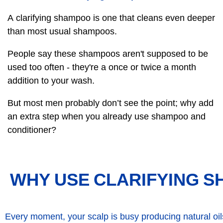
A clarifying shampoo is one that cleans even deeper
than most usual shampoos.
People say these shampoos aren't supposed to be
used too often - they're a once or twice a month
addition to your wash.
But most men probably don’t see the point; why add
an extra step when you already use shampoo and
conditioner?
WHY USE CLARIFYING 
Every moment, your scalp is busy producing natural oi