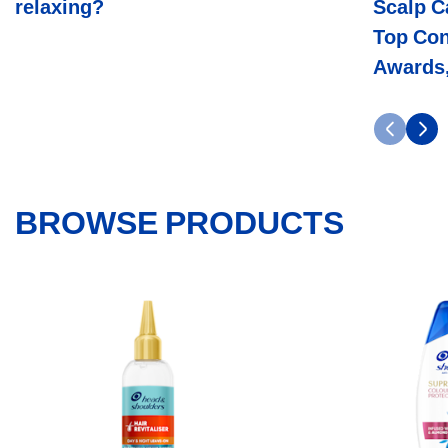
relaxing?
Scalp C
Awards,
And
Top Con
Decades
Of
Awards,
Science
BROWSE PRODUCTS