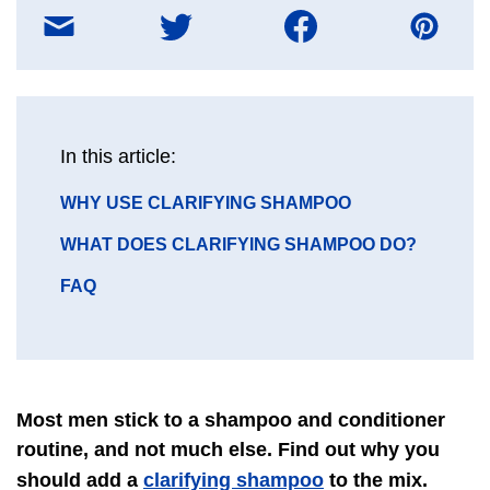
Share
on
E-
mail
message
In this article:
GO
WHY USE CLARIFYING SHAMPOO
TO
GO
WHAT DOES CLARIFYING SHAMPOO DO?
SECTION
TO
GO
FAQ
SECTION
TO
SECTION
Most men stick to a shampoo and conditioner
routine, and not much else. Find out why you
clarifying shampoo
should add a
to the mix.