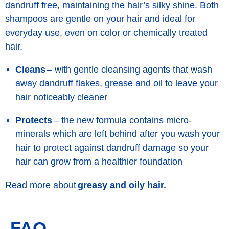
dandruff free, maintaining the hair’s silky shine. Both
shampoos are gentle on your hair and ideal for
everyday use, even on color or chemically treated
hair.
Cleans
– with gentle cleansing agents that wash
away dandruff flakes, grease and oil to leave your
hair noticeably cleaner
Protects
– the new formula contains micro-
minerals which are left behind after you wash your
hair to protect against dandruff damage so your
hair can grow from a healthier foundation
greasy and oily hair.
Read more about
FAQ