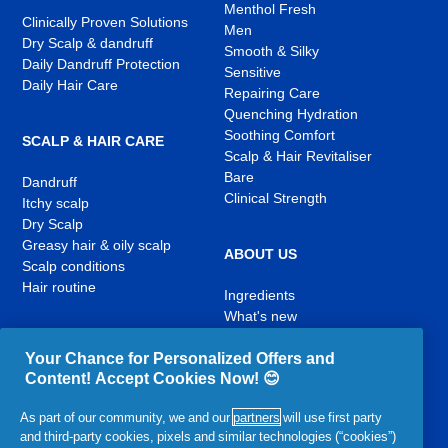
Menthol Fresh
Clinically Proven Solutions
Men
Dry Scalp & dandruff
Smooth & Silky
Daily Dandruff Protection
Sensitive
Daily Hair Care
Repairing Care
Quenching Hydration
Soothing Comfort
SCALP & HAIR CARE
Scalp & Hair Revitaliser
Bare
Dandruff
Clinical Strength
Itchy scalp
Dry Scalp
Greasy hair & oily scalp
ABOUT US
Scalp conditions
Hair routine
Ingredients
What's new
Contact Us
Your Chance for Personalized Offers and
Content! Accept Cookies Now! 😊
YouTube
Facebook
Instagram
,
,
,
As part of our community, we and our
partners
will use first party
opens
opens
opens
and third-party cookies, pixels and similar technologies (“cookies”)