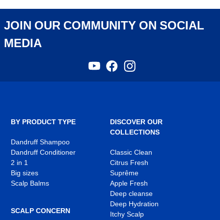
JOIN OUR COMMUNITY ON SOCIAL
MEDIA
YouTube
Facebook
Instagram
,
,
,
opens
opens
opens
in
in
in
a
a
a
new
new
new
tab
tab
tab
BY PRODUCT TYPE
DISCOVER OUR
COLLECTIONS
Dandruff Shampoo
Dandruff Conditioner
Classic Clean
2 in 1
Citrus Fresh
Big sizes
Suprême
Scalp Balms
Apple Fresh
Deep cleanse
Deep Hydration
SCALP CONCERN
Itchy Scalp