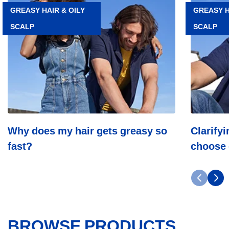
Why
Clarifying
GREASY HAIR & OILY
GREASY H
does
shampoo:
SCALP
SCALP
my
how
hair
to
gets
choose
greasy
one
so
for
fast?
oily
hair?
Why does my hair gets greasy so
Clarify
fast?
choose 
BROWSE PRODUCTS