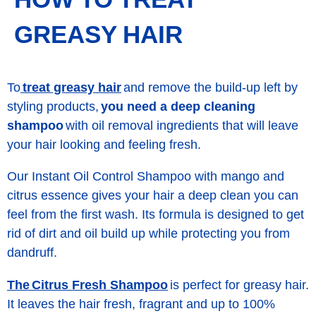
GREASY HAIR
treat greasy hair
To
and remove the build-up left by
styling products,
you need a deep cleaning
shampoo
with oil removal ingredients that will leave
your hair looking and feeling fresh.
Our Instant Oil Control Shampoo with mango and
citrus essence gives your hair a deep clean you can
feel from the first wash. Its formula is designed to get
rid of dirt and oil build up while protecting you from
dandruff.
The Citrus Fresh Shampoo
is perfect for greasy hair.
It leaves the hair fresh, fragrant and up to 100%