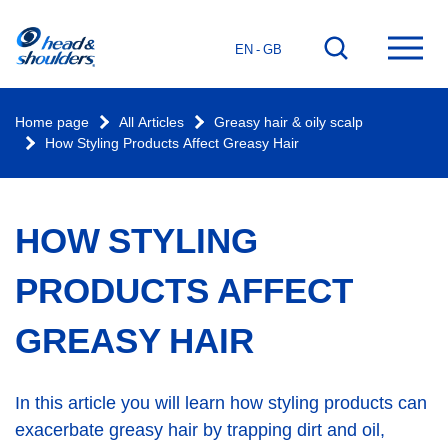
Home
Go
Ope
EN - GB
page
to
mai
search
men
Home page
All Articles
Greasy hair & oily scalp
How Styling Products Affect Greasy Hair
HOW STYLING
PRODUCTS AFFECT
GREASY HAIR
In this article you will learn how styling products can
exacerbate greasy hair by trapping dirt and oil,