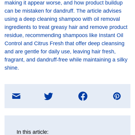
making it appear worse, and how product buildup
can be mistaken for dandruff. The article advises
using a deep cleaning shampoo with oil removal
ingredients to treat greasy hair and remove product
residue, recommending shampoos like Instant Oil
Control and Citrus Fresh that offer deep cleansing
and are gentle for daily use, leaving hair fresh,
fragrant, and dandruff-free while maintaining a silky
shine.
Share
on
E-
mail
message
In this article: