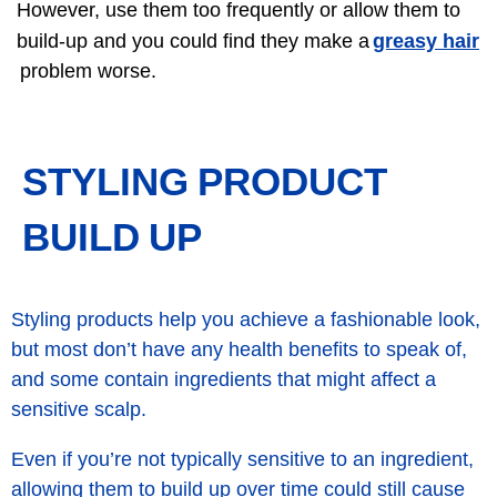
However, use them too frequently or allow them to
greasy hair
build-up and you could find they make a
problem worse.
STYLING PRODUCT
BUILD UP
Styling products help you achieve a fashionable look,
but most don’t have any health benefits to speak of,
and some contain ingredients that might affect a
sensitive scalp.
Even if you’re not typically sensitive to an ingredient,
allowing them to build up over time could still cause