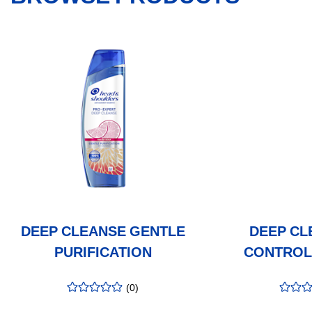
DEEP CLEANSE GENTLE
DEEP CL
PURIFICATION
CONTROL
(
0
)
rating
:
rating
:
0.00
/5
0.00
/5