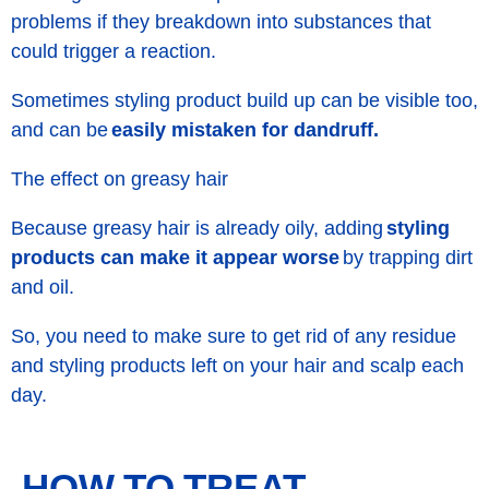
problems if they breakdown into substances that
could trigger a reaction.
Sometimes styling product build up can be visible too,
and can be
easily mistaken for dandruff.
The effect on greasy hair
Because greasy hair is already oily, adding
styling
products can make it appear worse
by trapping dirt
and oil.
So, you need to make sure to get rid of any residue
and styling products left on your hair and scalp each
day.
HOW TO TREAT