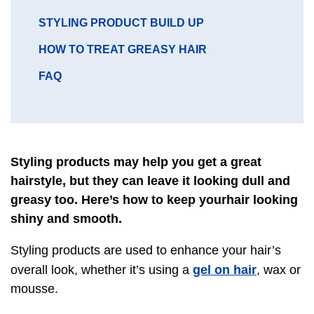
GO
STYLING PRODUCT BUILD UP
TO
GO
HOW TO TREAT GREASY HAIR
SECTION
TO
GO
FAQ
SECTION
TO
SECTION
Styling products may help you get a great
hairstyle, but they can leave it looking dull and
greasy too. Here’s how to keep yourhair looking
shiny and smooth.
Styling products are used to enhance your hair’s
gel on hair
overall look, whether it’s using a
, wax or
mousse.