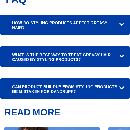
HOW DO STYLING PRODUCTS AFFECT GREASY
HAIR?
WHAT IS THE BEST WAY TO TREAT GREASY HAIR
CAUSED BY STYLING PRODUCTS?
CAN PRODUCT BUILDUP FROM STYLING PRODUCTS
BE MISTAKEN FOR DANDRUFF?
READ MORE
Article
Article