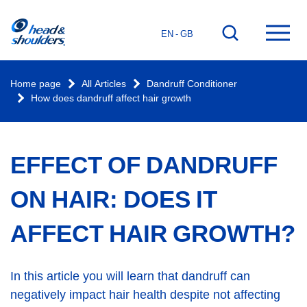
Home
Go
Ope
EN - GB
page
to
mai
search
men
Home page
All Articles
Dandruff Conditioner
How does dandruff affect hair growth
EFFECT OF DANDRUFF
ON HAIR: DOES IT
AFFECT HAIR GROWTH?
In this article you will learn that dandruff can
negatively impact hair health despite not affecting