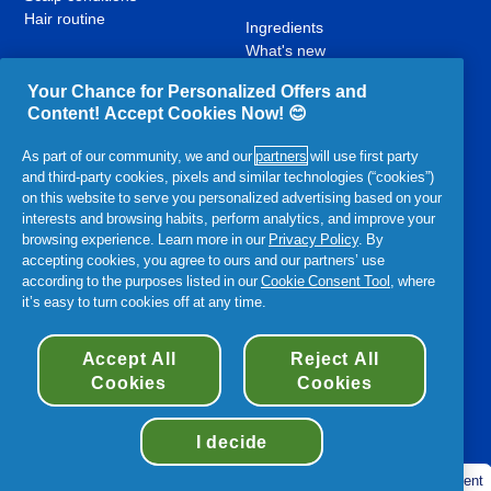
Hair routine
Ingredients
What's new
Contact Us
Your Chance for Personalized Offers and
Content! Accept Cookies Now! 😊
YouTube
Facebook
Instagram
,
,
,
As part of our community, we and our
partners
will use first party
opens
opens
opens
and third-party cookies, pixels and similar technologies (“cookies”)
in
in
in
on this website to serve you personalized advertising based on your
a
a
a
interests and browsing habits, perform analytics, and improve your
new
new
new
browsing experience. Learn more in our
Privacy Policy
. By
Related P&G Products:
tab
tab
tab
accepting cookies, you agree to ours and our partners’ use
according to the purposes listed in our
Cookie Consent Tool
, where
,
,
,
,
,
it’s easy to turn cookies off at any time.
opens
opens
opens
opens
opens
in
in
in
in
in
a
a
a
a
Accessibility Statement
Terms and Conditions
My Data
a
Accept All
Reject All
new
new
new
new
new
Cookies
Cookies
Privacy
Site Map
About Cookies
tab
tab
tab
tab
tab
©
2026
Procter & Gamble
I decide
Cookie consent