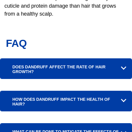
cuticle and protein damage than hair that grows
from a healthy scalp.
FAQ
DOES DANDRUFF AFFECT THE RATE OF HAIR
GROWTH?
HOW DOES DANDRUFF IMPACT THE HEALTH OF
HAIR?
WHAT CAN BE DONE TO MITIGATE THE EFFECTS OF