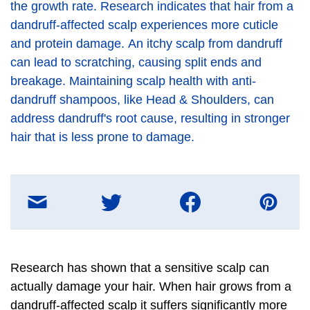
the growth rate. Research indicates that hair from a
dandruff-affected scalp experiences more cuticle
and protein damage. An itchy scalp from dandruff
can lead to scratching, causing split ends and
breakage. Maintaining scalp health with anti-
dandruff shampoos, like Head & Shoulders, can
address dandruff's root cause, resulting in stronger
hair that is less prone to damage.
Share
on
E-
mail
message
Research has shown that a sensitive scalp can
actually damage your hair. When hair grows from a
dandruff-affected scalp it suffers significantly more