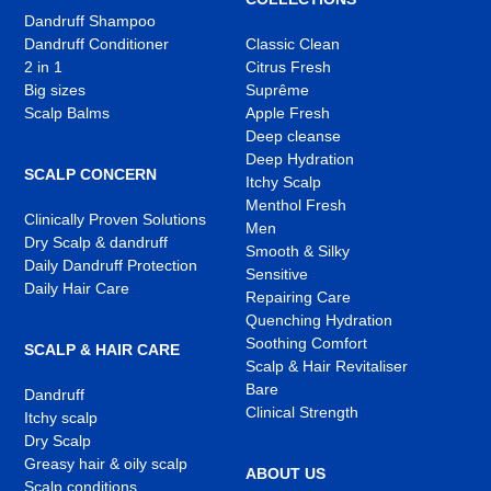
Dandruff Shampoo
Dandruff Conditioner
Classic Clean
2 in 1
Citrus Fresh
Big sizes
Suprême
Scalp Balms
Apple Fresh
Deep cleanse
Deep Hydration
SCALP CONCERN
Itchy Scalp
Menthol Fresh
Clinically Proven Solutions
Men
Dry Scalp & dandruff
Smooth & Silky
Daily Dandruff Protection
Sensitive
Daily Hair Care
Repairing Care
Quenching Hydration
Soothing Comfort
SCALP & HAIR CARE
Scalp & Hair Revitaliser
Bare
Dandruff
Clinical Strength
Itchy scalp
Dry Scalp
Greasy hair & oily scalp
ABOUT US
Scalp conditions