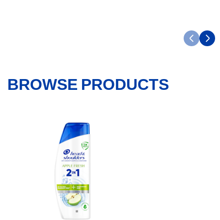
BROWSE PRODUCTS