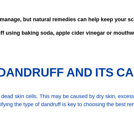
o manage, but natural remedies can help keep your sc
uff using baking soda, apple cider vinegar or mouth
DANDRUFF AND ITS C
dead skin cells. This may be caused by dry skin, excess
ntifying the type of dandruff is key to choosing the best r