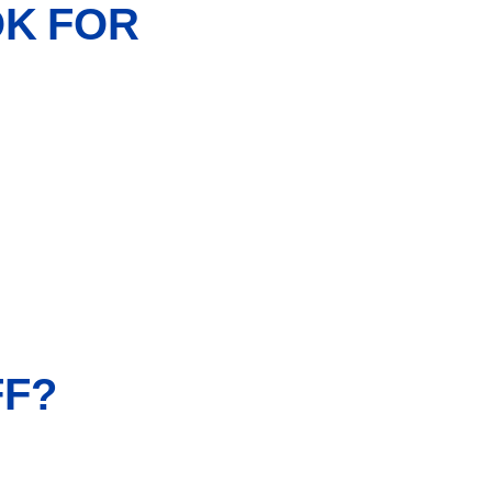
OK FOR
FF?