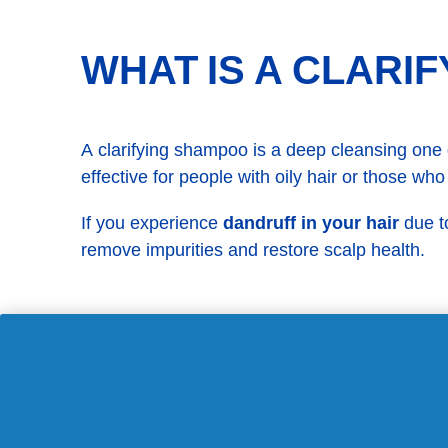
WHAT IS A CLARI
A clarifying shampoo is a deep cleansing one de
effective for people with oily hair or those who
If you experience
dandruff in your hair
due to
remove impurities and restore scalp health.
CAN MOUTHWASH 