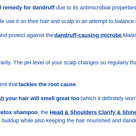
l remedy for dandruff
due to its antimicrobial properties
e use it on their hair and scalp in an attempt to balance
dandruff-causing microbe
and protect against the
Malas
porarily. The pH level of your scalp changes so regularly
ent that
tackles the root cause
.
sh
your hair will smell great too
(which it definitely won’
Head & Shoulders Clarify & Shi
 detox shampoo
, the
s buildup while also keeping the hair nourished and dandr