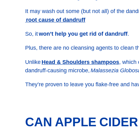
It may wash out some (but not all) of the dandru
root cause of dandruff
So, it
won’t help you get rid of dandruff
.
Plus, there are no cleansing agents to clean t
Head & Shoulders shampoos
Unlike
, which
dandruff-causing microbe,
Malassezia Globos
They’re proven to leave you flake-free and ha
CAN APPLE CIDER