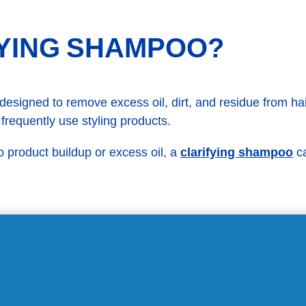
FYING SHAMPOO?
signed to remove excess oil, dirt, and residue from hair 
 frequently use styling products.
clarifying shampoo
 product buildup or excess oil, a
ca
GET RID OF DANDRUF