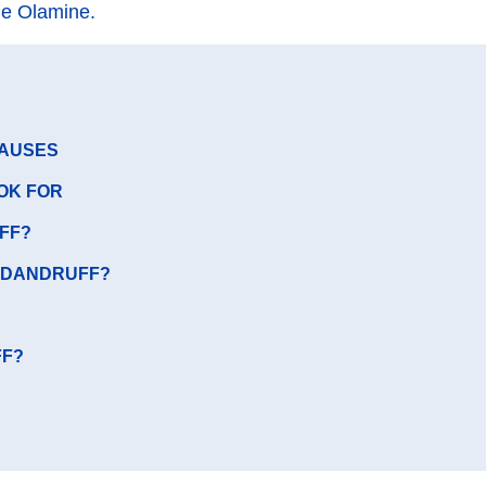
ne Olamine.
CAUSES
OK FOR
FF?
F DANDRUFF?
FF?