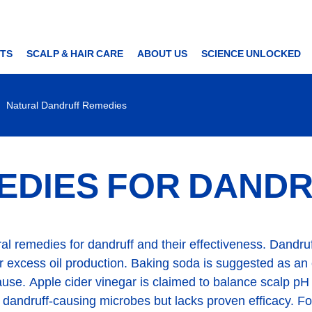
TS
SCALP & HAIR CARE
ABOUT US
SCIENCE UNLOCKED
Natural Dandruff Remedies
EDIES FOR DAND
tural remedies for dandruff and their effectiveness. Dand
 or excess oil production. Baking soda is suggested as an e
use. Apple cider vinegar is claimed to balance scalp pH bu
l dandruff-causing microbes but lacks proven efficacy. Fo