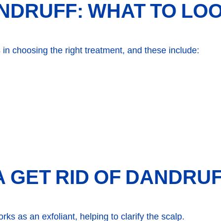
NDRUFF: WHAT TO LO
 in choosing the right treatment, and these include:
 GET RID OF DANDRU
ks as an exfoliant, helping to clarify the scalp.