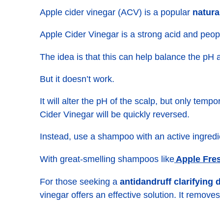
Apple cider vinegar (ACV) is a popular
natura
Apple Cider Vinegar is a strong acid and peopl
The idea is that this can help balance the pH 
But it doesn’t work.
It will alter the pH of the scalp, but only tem
Cider Vinegar will be quickly reversed.
Instead, use a shampoo with an active ingredi
Apple Fre
With great-smelling shampoos like
For those seeking a
antidandruff clarifying
vinegar offers an effective solution. It remove