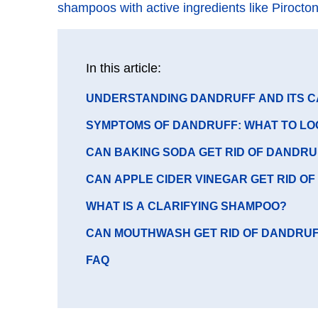
shampoos with active ingredients like Pirocto
In this article:
GO
UNDERSTANDING DANDRUFF AND ITS 
TO
GO
SYMPTOMS OF DANDRUFF: WHAT TO LO
SECTION
TO
GO
CAN BAKING SODA GET RID OF DANDRU
SECTION
TO
GO
CAN APPLE CIDER VINEGAR GET RID O
SECTION
TO
GO
WHAT IS A CLARIFYING SHAMPOO?
SECTION
TO
GO
CAN MOUTHWASH GET RID OF DANDRU
SECTION
TO
GO
FAQ
SECTION
TO
SECTION