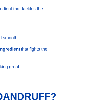
edient that tackles the
nd smooth.
 ingredient
that fights the
king great.
 DANDRUFF?