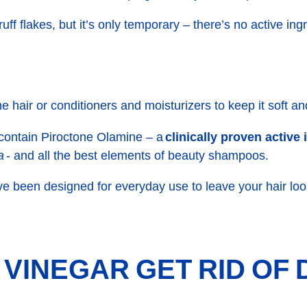
ff flakes, but it’s only temporary – there’s no active ingr
he hair or conditioners and moisturizers to keep it soft a
 contain
Piroctone Olamine
– a
clinically proven active
a
- and all the best elements of beauty shampoos.
ve been designed for everyday use to leave your hair loo
 VINEGAR GET RID OF