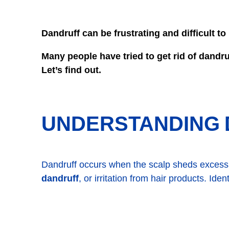
Dandruff can be frustrating and difficult t
Many people have tried to get rid of dandr
Let’s find out.
UNDERSTANDING 
Dandruff occurs when the scalp sheds excess 
dandruff
, or irritation from hair products. Ide