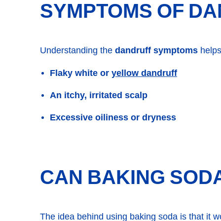
SYMPTOMS OF DA
Understanding the
dandruff symptoms
helps
yellow dandruff
Flaky white or
An itchy, irritated scalp
Excessive oiliness or dryness
CAN BAKING SODA
The idea behind using baking soda is that it wor