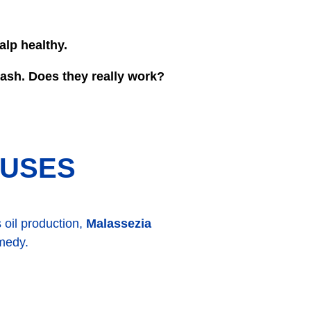
alp healthy.
wash. Does they really work?
AUSES
 oil production,
Malassezia
emedy.