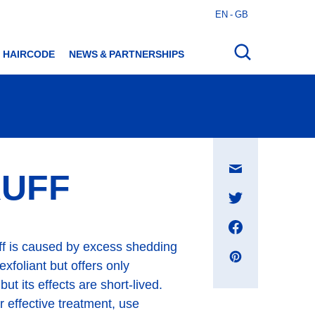
EN - GB
Open
search
HAIRCODE
NEWS & PARTNERSHIPS
Share
RUFF
on
E-
mail
message
ruff is caused by excess shedding
xfoliant but offers only
t its effects are short-lived.
r effective treatment, use