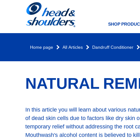
Home
page
SHOP PRODUC
Home page
All Articles
Dandruff Conditioner
NATURAL REM
In this article you will learn about various na
of dead skin cells due to factors like dry skin
temporary relief without addressing the root ca
Mouthwash's alcohol content is believed to kil