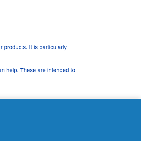
products. It is particularly
n help. These are intended to
F?