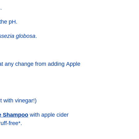
.
 the pH.
sezia globosa
.
 that any change from adding Apple
t with vinegar!)
ne Shampoo
with apple cider
uff-free*.